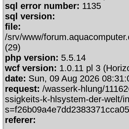
sql error number:
1135
sql version:
file:
/srv/www/forum.aquacomputer.
(29)
php version:
5.5.14
wcf version:
1.0.11 pl 3 (Horiz
date:
Sun, 09 Aug 2026 08:31:
request:
/wasserk-hlung/111626
ssigkeits-k-hlsystem-der-welt/
s=f26b09a4e7dd2383371cca05
referer: