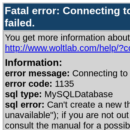
Fatal error: Connecting t
failed.
You get more information about
http://www.woltlab.com/help/?
Information:
error message:
Connecting to 
error code:
1135
sql type:
MySQLDatabase
sql error:
Can't create a new t
unavailable"); if you are not o
consult the manual for a poss