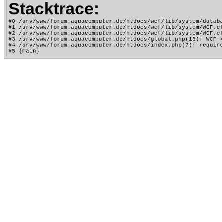
Stacktrace:
#0 /srv/www/forum.aquacomputer.de/htdocs/wcf/lib/system/databa
#1 /srv/www/forum.aquacomputer.de/htdocs/wcf/lib/system/WCF.cl
#2 /srv/www/forum.aquacomputer.de/htdocs/wcf/lib/system/WCF.cl
#3 /srv/www/forum.aquacomputer.de/htdocs/global.php(18): WCF->
#4 /srv/www/forum.aquacomputer.de/htdocs/index.php(7): require
#5 {main}