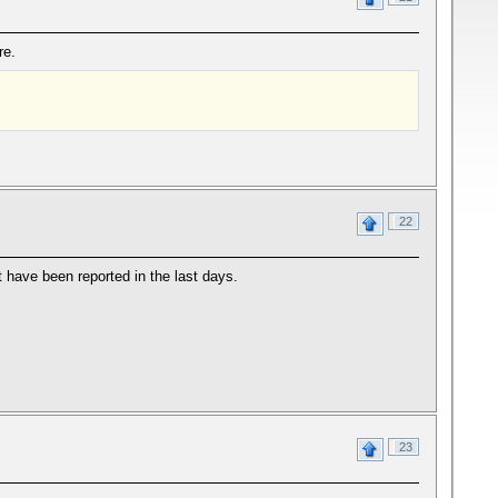
re.
22
 have been reported in the last days.
23