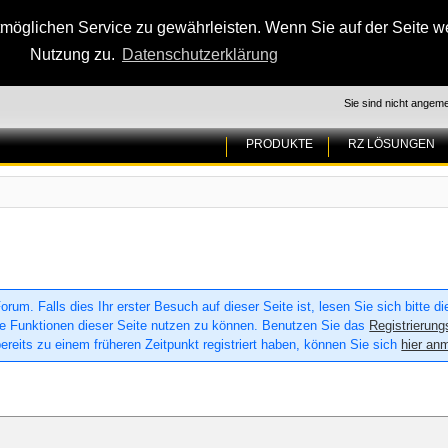
glichen Service zu gewährleisten. Wenn Sie auf der Seite wei
Nutzung zu.
Datenschutzerklärung
Sie sind nicht angeme
PRODUKTE
RZ LÖSUNGEN
um. Falls dies Ihr erster Besuch auf dieser Seite ist, lesen Sie sich bitte d
 alle Funktionen dieser Seite nutzen zu können. Benutzen Sie das
Registrierung
ereits zu einem früheren Zeitpunkt registriert haben, können Sie sich
hier an