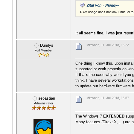
Zitat von »Shoggy«
RAM usage does not look unusual to 
It all seems fine. I was just repor
Dundys
Mittwoch, 11. Juli 2018, 16:22
Full Member
One thing I know this, upon instal
supported or work properly on win
If that's the case why would you g
think. I have several workstations
to update our hardware firmware be
sebastian
Mittwoch, 11. Juli 2018, 16:57
Administrator
The Windows 7
EXTENDED
supp
Many features (Dirext X, .. ) are 