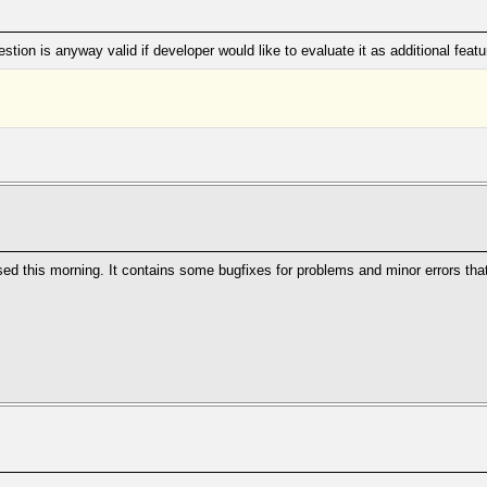
tion is anyway valid if developer would like to evaluate it as additional featu
ed this morning. It contains some bugfixes for problems and minor errors that