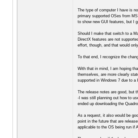
The type of computer I have is not
primary supported OSes from MS w
to show new GUI features, but I get
Should I make that switch to a Ma
DirectX features are not supported
effort, though, and that would on
To that end, I recognize the cha
With that in mind, I am hoping th
themselves, are more clearly stat
supported in Windows 7 due to a la
The release notes are good, but th
-I was still planning out how to u
ended up downloading the Quadro u
As a request, it also would be go
point in the future that are relea
applicable to the OS being run if 