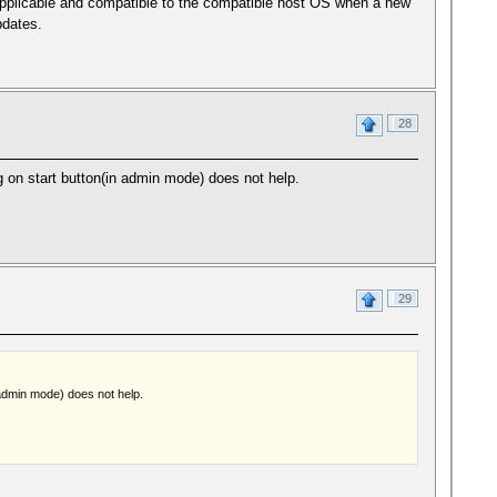
applicable and compatible to the compatible host OS when a new
pdates.
28
ing on start button(in admin mode) does not help.
29
n admin mode) does not help.