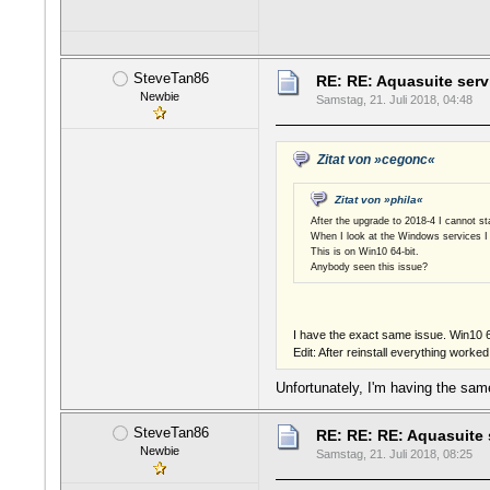
SteveTan86
RE: RE: Aquasuite serv
Newbie
Samstag, 21. Juli 2018, 04:48
Zitat von »cegonc«
Zitat von »phila«
After the upgrade to 2018-4 I cannot sta
When I look at the Windows services I 
This is on Win10 64-bit.
Anybody seen this issue?
I have the exact same issue. Win10 
Edit: After reinstall everything worke
Unfortunately, I'm having the same
SteveTan86
RE: RE: RE: Aquasuite 
Newbie
Samstag, 21. Juli 2018, 08:25