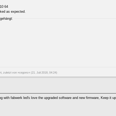
n10 64
orked as expected.
ngehängt:
rt, zuletzt von »cegonc« (21. Juli 2018, 04:24)
ing with fabwerk led's love the upgraded software and new firmware, Keep it up