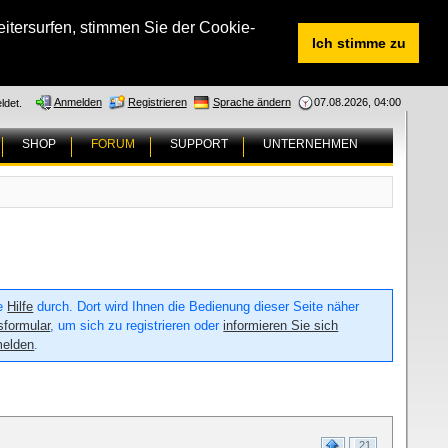
tersurfen, stimmen Sie der Cookie-
Ich stimme zu
Anmelden
Registrieren
Sprache ändern
07.08.2026, 04:00
ldet.
SHOP
FORUM
SUPPORT
UNTERNEHMEN
ie
Hilfe
durch. Dort wird Ihnen die Bedienung dieser Seite näher
sformular
, um sich zu registrieren oder
informieren Sie sich
melden
.
21