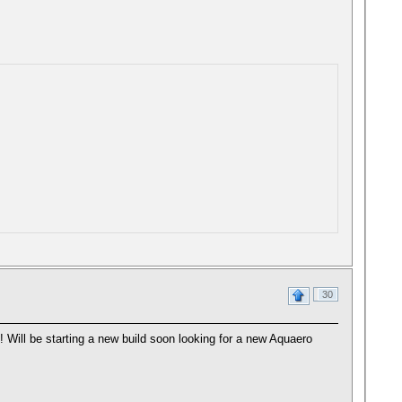
30
! Will be starting a new build soon looking for a new Aquaero