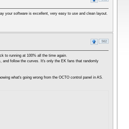
y your software is excellent, very easy to use and clean layout.
562
k to running at 100% all the time again.
, and follow the curves. It's only the EK fans that randomly
howing what's going wrong from the OCTO control panel in AS.