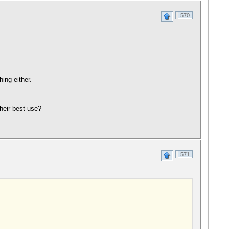
570
ing either.
heir best use?
571