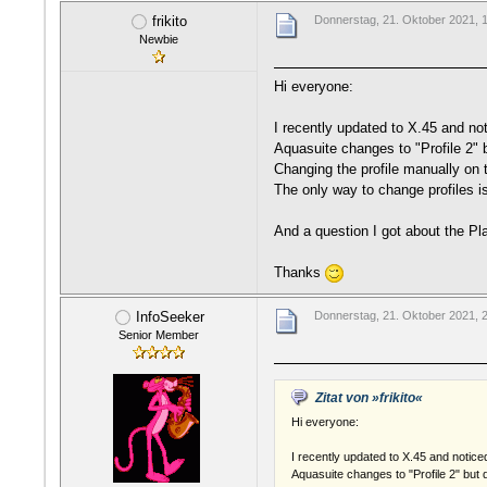
frikito
Donnerstag, 21. Oktober 2021, 
Newbie
Hi everyone:
I recently updated to X.45 and not
Aquasuite changes to "Profile 2" bu
Changing the profile manually on t
The only way to change profiles i
And a question I got about the Pl
Thanks
InfoSeeker
Donnerstag, 21. Oktober 2021, 
Senior Member
Zitat von »frikito«
Hi everyone:
I recently updated to X.45 and notice
Aquasuite changes to "Profile 2" but do