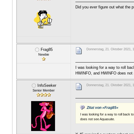
Did you ever figure out what the
Frag85
Donnerstag, 21. Oktober 2021, 
Newbie
I was looking for a way to roll ba
HWINFO, and HWINFO does not s
InfoSeeker
Donnerstag, 21. Oktober 2021, 
Senior Member
Zitat von »Frag85«
I was looking for a way to roll back
does not see Aquasuite.