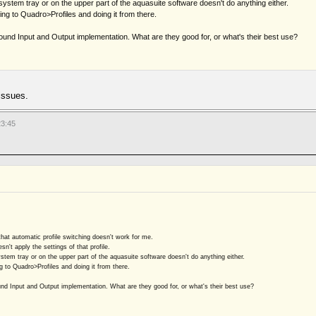
system tray or on the upper part of the aquasuite software doesn't do anything either.
ing to Quadro>Profiles and doing it from there.
ound Input and Output implementation. What are they good for, or what's their best use?
issues.
23:45
that automatic profile switching doesn't work for me.
sn't apply the settings of that profile.
stem tray or on the upper part of the aquasuite software doesn't do anything either.
g to Quadro>Profiles and doing it from there.
und Input and Output implementation. What are they good for, or what's their best use?