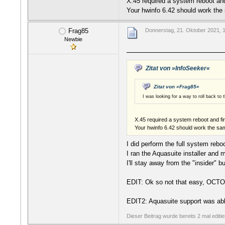
X.45 required a system reboot an
Your hwinfo 6.42 should work the 
Frag85
Donnerstag, 21. Oktober 2021, 
Newbie
Zitat von »InfoSeeker«
Zitat von »Frag85«
I was looking for a way to roll back t
X.45 required a system reboot and fi
Your hwinfo 6.42 should work the sam
I did perform the full system reb
I ran the Aquasuite installer an
I'll stay away from the "insider" bu
EDIT: Ok so not that easy, OCTO 
EDIT2: Aquasuite support was abl
Dieser Beitrag wurde bereits 2 mal editi