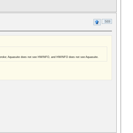
569
hings broke; Aquasuite does not see HWINFO, and HWINFO does not see Aquasuite.