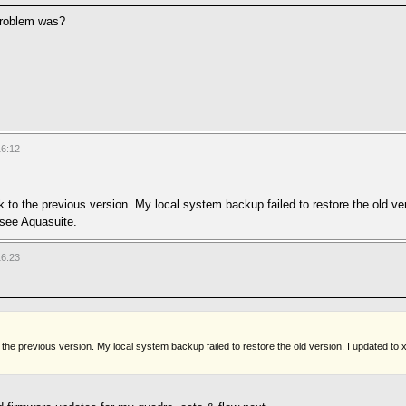
 problem was?
16:12
ck to the previous version. My local system backup failed to restore the old v
ee Aquasuite.
16:23
 to the previous version. My local system backup failed to restore the old version. I updat