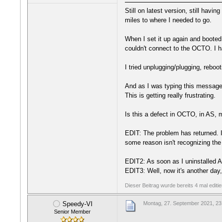
Still on latest version, still havi
miles to where I needed to go.
When I set it up again and booted
couldn't connect to the OCTO. I h
I tried unplugging/plugging, reboot
And as I was typing this message
This is getting really frustrating.
Is this a defect in OCTO, in AS, 
EDIT: The problem has returned. I 
some reason isn't recognizing the 
EDIT2: As soon as I uninstalled 
EDIT3: Well, now it's another day,
Dieser Beitrag wurde bereits 4 mal editi
Speedy-VI
Montag, 27. September 2021, 23
Senior Member