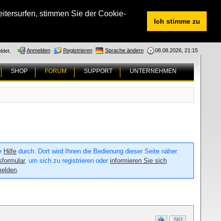
tersurfen, stimmen Sie der Cookie-
Ich stimme zu
Anmelden
Registrieren
Sprache ändern
08.08.2026, 21:15
ldet.
SHOP
FORUM
SUPPORT
UNTERNEHMEN
ie
Hilfe
durch. Dort wird Ihnen die Bedienung dieser Seite näher
sformular
, um sich zu registrieren oder
informieren Sie sich
melden
.
561