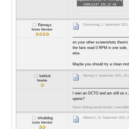
Remayz
Donnerstag, 2. September 2021,
Senior Member
on your other screenshots there's
the fans read 0 RPM in one side, 
else.
Maybe you should try a clean inst
kekkot
Montag, 6. September 2021, 20:
Newbie
I own an OCTO and am still on x.2
opens?
Dieser Beitrag wurde bereits 1 mal editi
shrubdog
Mittwoch, 15. September 2021, 
Junior Member