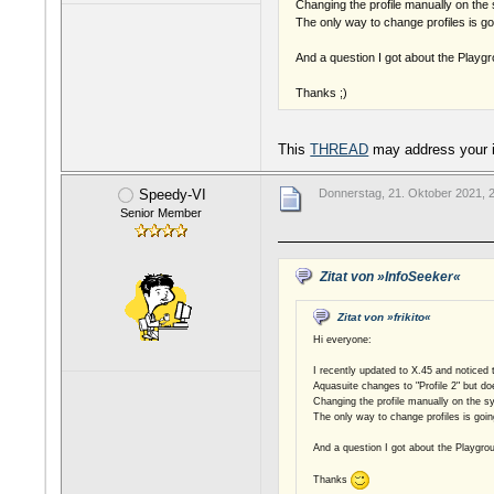
Changing the profile manually on the 
The only way to change profiles is go
And a question I got about the Playgr
Thanks ;)
This
THREAD
may address your 
Speedy-VI
Donnerstag, 21. Oktober 2021, 
Senior Member
Zitat von »InfoSeeker«
Zitat von »frikito«
Hi everyone:
I recently updated to X.45 and noticed 
Aquasuite changes to "Profile 2" but doe
Changing the profile manually on the sy
The only way to change profiles is goin
And a question I got about the Playgro
Thanks