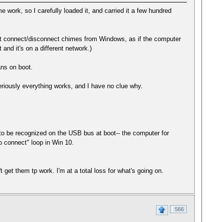
me work, so I carefully loaded it, and carried it a few hundred
tant connect/disconnect chimes from Windows, as if the computer
nd it's on a different network.)
fans on boot.
riously everything works, and I have no clue why.
ns to be recognized on the USB bus at boot-- the computer for
to connect" loop in Win 10.
 get them tp work. I'm at a total loss for what's going on.
566