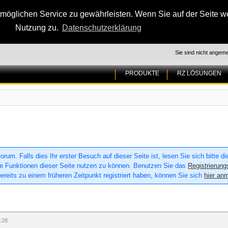
glichen Service zu gewährleisten. Wenn Sie auf der Seite wei
Nutzung zu.
Datenschutzerklärung
Sie sind nicht angeme
PRODUKTE
RZ LÖSUNGEN
um. Falls dies Ihr erster Besuch auf dieser Seite ist, lesen Sie sich bitte d
 alle Funktionen dieser Seite nutzen zu können. Benutzen Sie das
Registrierung
ereits zu einem früheren Zeitpunkt registriert haben, können Sie sich
hier an
:28