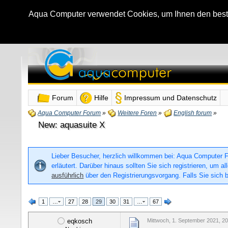
Aqua Computer verwendet Cookies, um Ihnen den bestmö
Forum
Hilfe
Impressum und Datenschutz
Aqua Computer Forum
»
Weitere Foren
»
English forum
»
New: aquasuite X
Lieber Besucher, herzlich willkommen bei: Aqua Computer For
erläutert. Darüber hinaus sollten Sie sich registrieren, um
ausführlich
über den Registrierungsvorgang. Falls Sie sich b
1
…
27
28
29
30
31
…
67
eqkosch
Mittwoch, 1. September 2021, 20