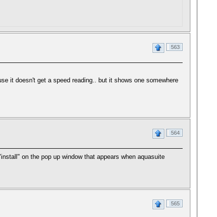
563
use it doesn't get a speed reading.. but it shows one somewhere
564
 "install" on the pop up window that appears when aquasuite
565