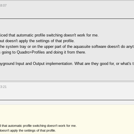
18:07
iced that automatic profile switching doesn't work for me.
t doesn't apply the settings of that profile.
he system tray or on the upper part of the aquasuite software doesn't do anyth
s going to Quadro>Profiles and doing it from there.
ayground Input and Output implementation. What are they good for, or what's t
23:21
d that automatic profile switching doesn't work for me.
esn't apply the settings of that profile.