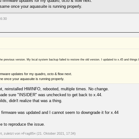
d firmware updates for my quadro, octo & flow next.
same once your aquasuite is running properly.
16:30
o the previous version. My local system backup failed to restore the old version. I updated to x.45 and t
rmware updates for my quadro, octo & flow next.
e once your aquasuite is running properly.
oot, reinstalled HWINFO, rebooted, multiple times. No change.
d made sure "INSIDER" was unchecked to get back to x.44.
ilds, didn't realize that was a thing.
firmware was updated and I cannot seem to downgrade it for x.44
e to reproduce the issue.
ert, zuletzt von »Frag85« (21. Oktober 2021, 17:34)