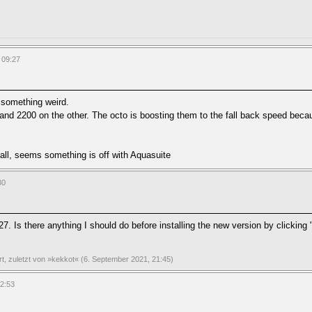
 09:27
 something weird.
and 2200 on the other. The octo is boosting them to the fall back speed beca
all, seems something is off with Aquasuite
30
7. Is there anything I should do before installing the new version by clicking
ert, zuletzt von »kekkot« (6. September 2021, 21:45)
02:53