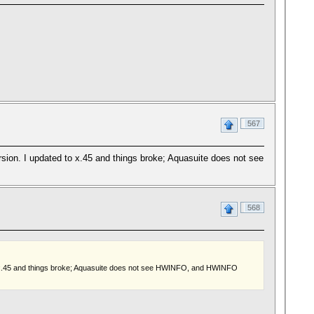
567
ersion. I updated to x.45 and things broke; Aquasuite does not see
568
ed to x.45 and things broke; Aquasuite does not see HWINFO, and HWINFO