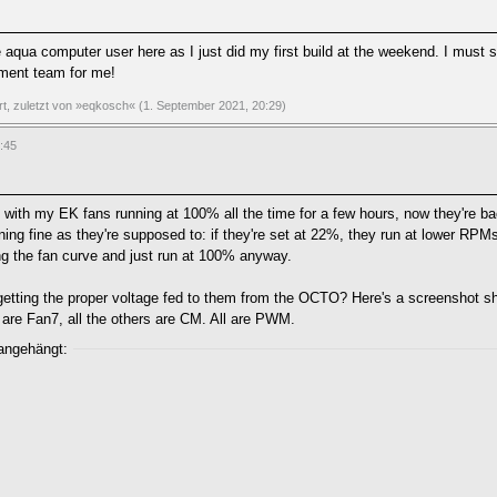
qua computer user here as I just did my first build at the weekend. I must sa
pment team for me!
ert, zuletzt von »eqkosch« (1. September 2021, 20:29)
:45
ith my EK fans running at 100% all the time for a few hours, now they're bac
ing fine as they're supposed to: if they're set at 22%, they run at lower RPMs
wing the fan curve and just run at 100% anyway.
etting the proper voltage fed to them from the OCTO? Here's a screenshot s
are Fan7, all the others are CM. All are PWM.
 angehängt: