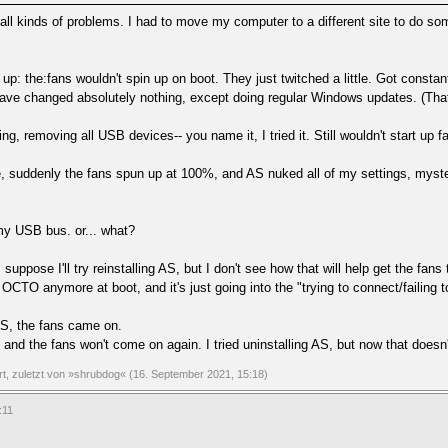
ng all kinds of problems. I had to move my computer to a different site to do so
 up: the:fans wouldn't spin up on boot. They just twitched a little. Got cons
ave changed absolutely nothing, except doing regular Windows updates. (That a
ing, removing all USB devices-- you name it, I tried it. Still wouldn't start up 
, suddenly the fans spun up at 100%, and AS nuked all of my settings, myste
my USB bus. or... what?
suppose I'll try reinstalling AS, but I don't see how that will help get the fa
OCTO anymore at boot, and it's just going into the "trying to connect/failing 
AS, the fans came on.
 and the fans won't come on again. I tried uninstalling AS, but now that doesn't
ert, zuletzt von »shrubdog« (16. September 2021, 15:18)
:11