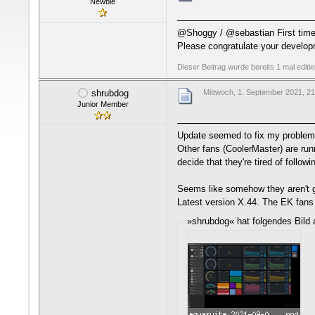
Newbie
@Shoggy / @sebastian First time a
Please congratulate your develo
Dieser Beitrag wurde bereits 1 mal editi
shrubdog
Mittwoch, 1. September 2021, 21
Junior Member
Update seemed to fix my problem w
Other fans (CoolerMaster) are runn
decide that they're tired of follo
Seems like somehow they aren't g
Latest version X.44. The EK fans 
»shrubdog« hat folgendes Bild