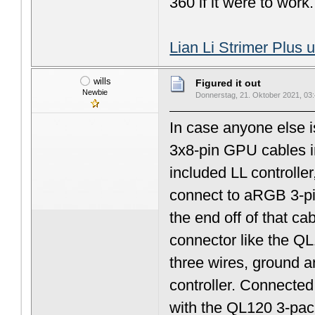
360 if it were to work.
Lian Li Strimer Plus 
wills
Figured it out
Newbie
Donnerstag, 21. Oktober 2021, 03
In case anyone else i
3x8-pin GPU cables in
included LL controller
connect to aRGB 3-pin
the end off of that ca
connector like the QL
three wires, ground a
controller. Connecte
with the QL120 3-pack