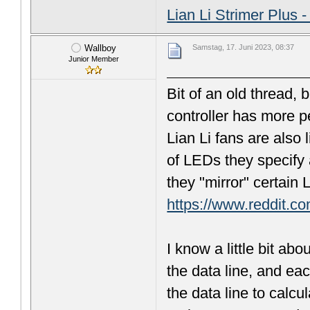
Lian Li Strimer Plus 
Wallboy
Samstag, 17. Juni 2023, 08:37
Junior Member
Bit of an old thread, 
controller has more p
Lian Li fans are also 
of LEDs they specify 
they "mirror" certain
https://www.reddit.c
I know a little bit a
the data line, and e
the data line to calcul