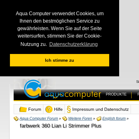
Aqua Computer verwendet Cookies, um
Ihnen den bestmöglichen Service zu
gewährleisten. Wenn Sie auf der Seite
weitersurfen, stimmen Sie der Cookie-
Nutzung zu.
Datenschutzerklärung
Ich stimme zu
S
PRODUKTE
Forum
Hilfe
Impressum und Datenschutz
Aqua Computer Forum
»
Weitere Foren
»
English forum
»
farbwerk 360 Lian Li Strimmer Plus