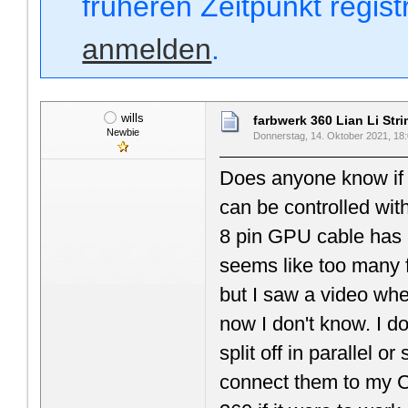
früheren Zeitpunkt regis
anmelden
.
wills
farbwerk 360 Lian Li Str
Newbie
Donnerstag, 14. Oktober 2021, 18
Does anyone know if 
can be controlled wit
8 pin GPU cable has
seems like too many f
but I saw a video whe
now I don't know. I do
split off in parallel 
connect them to my Cor