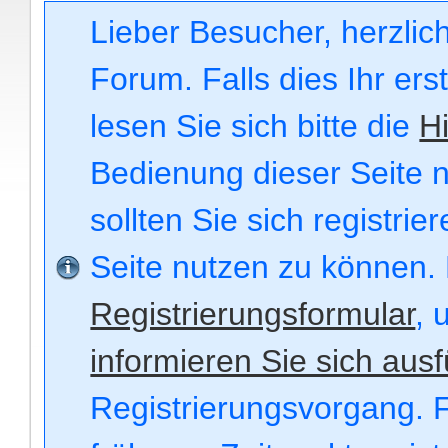
Lieber Besucher, herzli
Forum. Falls dies Ihr ers
lesen Sie sich bitte die
Hi
Bedienung dieser Seite n
sollten Sie sich registri
Seite nutzen zu können.
Registrierungsformular
, 
informieren Sie sich ausf
Registrierungsvorgang. F