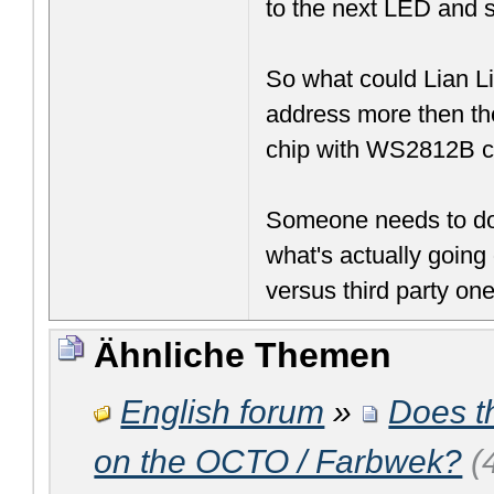
to the next LED and 
So what could Lian Li'
address more then th
chip with WS2812B co
Someone needs to do 
what's actually going 
versus third party one
Ähnliche Themen
English forum
»
Does th
on the OCTO / Farbwek?
(