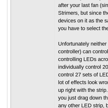
after your last fan (s
Strimers, but since 
devices on it as the 
you have to select the
Unfortunately neithe
controller) can contro
controlling LEDs acros
individually control 
control 27 sets of L
lot of effects look wr
up right with the stri
you just drag down th
any other LED strip, bu