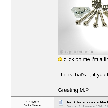
click on me I'm a l
I think that's it, if yo
Greeting M.P.
neoliv
Re: Advice on waterblo
Junior Member
Dienstag, 22. November 2005, 16: