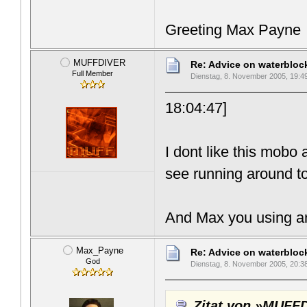
Greeting Max Payne
MUFFDIVER
Re: Advice on waterblo
Full Member
Dienstag, 8. November 2005, 19:4
18:04:47]
I dont like this mobo 
see running around to
And Max you using ar
Max_Payne
Re: Advice on waterblo
God
Dienstag, 8. November 2005, 20:3
Zitat von »MUFF