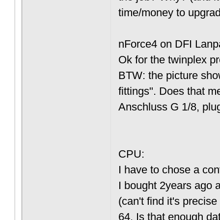
time/money to upgrad
nForce4 on DFI Lanpa
Ok for the twinplex p
BTW: the picture show
fittings". Does that 
Anschluss G 1/8, plug
CPU:
I have to chose a conv
I bought 2years ago 
(can't find it's preci
64. Is that enough dat