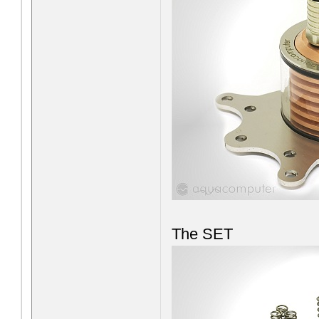
The SET