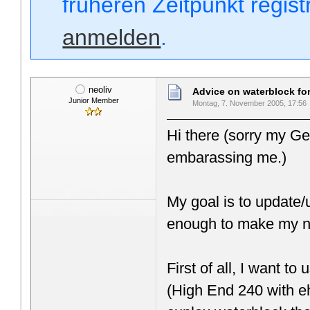
früheren Zeitpunkt regis
anmelden
.
neoliv
Advice on waterblock f
Junior Member
Montag, 7. November 2005, 17:56
Hi there (sorry my Ge
embarassing me.)
My goal is to update/
enough to make my n
First of all, I want
(High End 240 with ehe