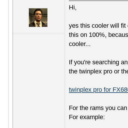
Hi,
yes this cooler will f
this on 100%, because 
cooler...
If you're searching a
the twinplex pro or th
twinplex pro for FX68
For the rams you can 
For example: