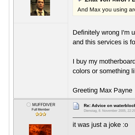
And Max you using arc
Definitely wrong I'm 
and this services is f
I buy my motherboards
colors or something li
Greeting Max Payne
MUFFDIVER
Re: Advice on waterblo
Full Member
Dienstag, 8. November 2005, 22:2
it was just a joke :o