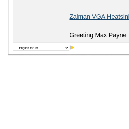
Zalman VGA Heatsin
Greeting Max Payne