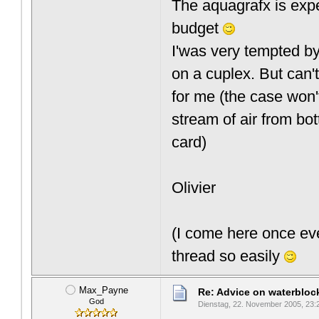
The aquagrafx is expens
budget
I'was very tempted b
on a cuplex. But can't
for me (the case won't
stream of air from bot
card)
Olivier
(I come here once eve
thread so easily
Max_Payne
Re: Advice on waterblo
God
Dienstag, 22. November 2005, 23: