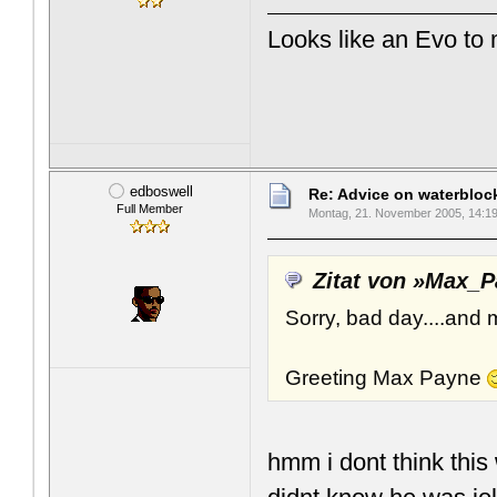
Looks like an Evo to
edboswell
Re: Advice on waterblo
Full Member
Montag, 21. November 2005, 14:1
Zitat von »Max_
Sorry, bad day....and 
Greeting Max Payne
hmm i dont think this 