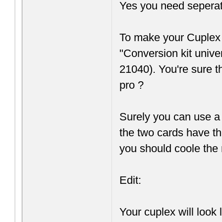
Yes you need seperate 
To make your Cuplex 
"Conversion kit univ
21040). You're sure t
pro ?
Surely you can use a 
the two cards have th
you should coole the r
Edit:
Your cuplex will look l