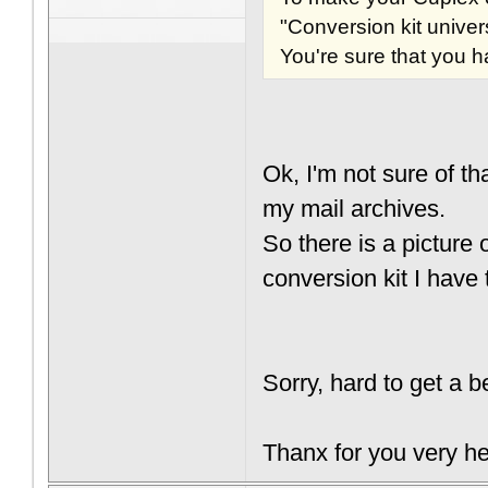
"Conversion kit unive
You're sure that you h
Ok, I'm not sure of t
my mail archives.
So there is a picture
conversion kit I have
Sorry, hard to get a b
Thanx for you very he