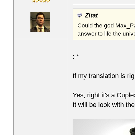
Zitat
Could the god Max_Pa
answer to life the uni
:-*
If my translation is ri
Yes, right it's a Cupl
It will be look with t