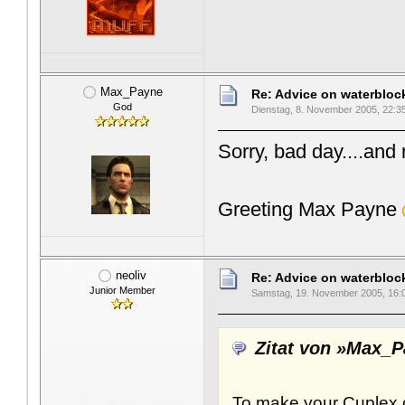
Max_Payne
Re: Advice on waterblo
God
Dienstag, 8. November 2005, 22:3
Sorry, bad day....and
Greeting Max Payne
neoliv
Re: Advice on waterblo
Junior Member
Samstag, 19. November 2005, 16:
Zitat von »Max_
To make your Cuplex c