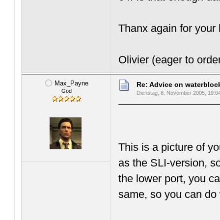
Thanx again for your 
Olivier (eager to orde
Max_Payne
Re: Advice on waterblo
God
Dienstag, 8. November 2005, 19:0
This is a picture of 
as the SLI-version, 
the lower port, you ca
same, so you can do