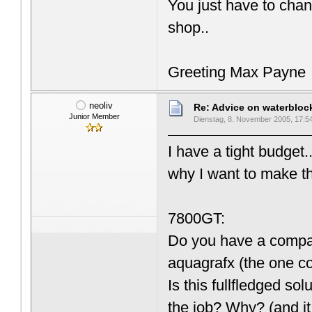
You just have to chan
shop..
Greeting Max Payne
neoliv
Re: Advice on waterblo
Junior Member
Dienstag, 8. November 2005, 17:5
I have a tight budget.
why I want to make t
7800GT:
Do you have a compati
aquagrafx (the one 
Is this fullfledged s
the job? Why? (and it