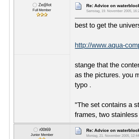
Ze@lot
Re: Advice on waterblo
Full Member
Samstag, 19. November 2005, 16:
best to get the unive
http://www.aqua-co
stange that the conte
as the pictures. you m
typo .
"The set contains a st
frames, two stainless
r00t69
Re: Advice on waterblo
Junior Member
Montag, 21. November 2005, 12:4