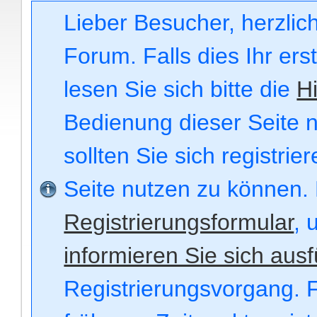
Lieber Besucher, herzli
Forum. Falls dies Ihr ers
lesen Sie sich bitte die
Hi
Bedienung dieser Seite n
sollten Sie sich registri
Seite nutzen zu können.
Registrierungsformular
, 
informieren Sie sich ausf
Registrierungsvorgang. F