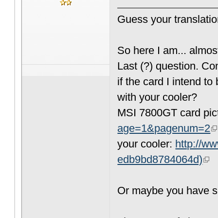
Guess your translati
So here I am... almost
Last (?) question. C
if the card I intend 
with your cooler?
MSI 7800GT card pic
age=1&pagenum=2
your cooler:
http://w
edb9bd8784064d)
Or maybe you have so