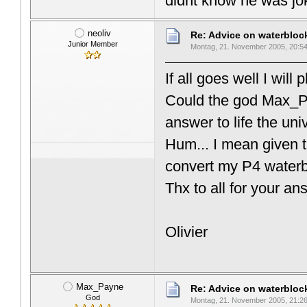
didnt know he was jok
neoliv
Re: Advice on waterblo
Junior Member
Montag, 21. November 2005, 20:5
If all goes well I wil
Could the god Max_P
answer to life the un
Hum... I mean given th
convert my P4 waterb
Thx to all for your 
Olivier
Max_Payne
Re: Advice on waterblo
God
Montag, 21. November 2005, 21:2