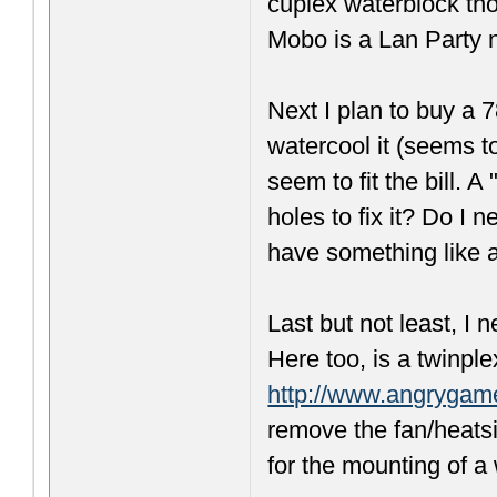
cuplex waterblock th
Mobo is a Lan Party 
Next I plan to buy a 
watercool it (seems t
seem to fit the bill.
holes to fix it? Do I
have something lik
Last but not least, I
Here too, is a twinpl
http://www.angrygam
remove the fan/heats
for the mounting of a