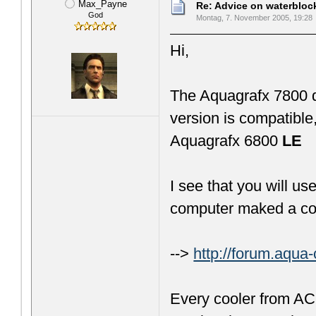
Max_Payne
Re: Advice on waterblo
God
Montag, 7. November 2005, 19:28
Hi,
The Aquagrafx 7800 d
version is compatible
Aquagrafx 6800
LE
I see that you will u
computer maked a cool
-->
http://forum.aqu
Every cooler from AC