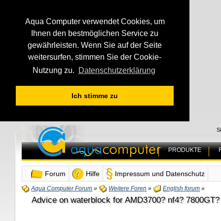
Aqua Computer verwendet Cookies, um
Ihnen den bestmöglichen Service zu
gewährleisten. Wenn Sie auf der Seite
weitersurfen, stimmen Sie der Cookie-
Nutzung zu.
Datenschutzerklärung
Ich stimme zu
S
PRODUKTE
Forum
Hilfe
Impressum und Datenschutz
Aqua Computer Forum
»
Weitere Foren
»
English forum
»
Advice on waterblock for AMD3700? nf4? 7800GT?