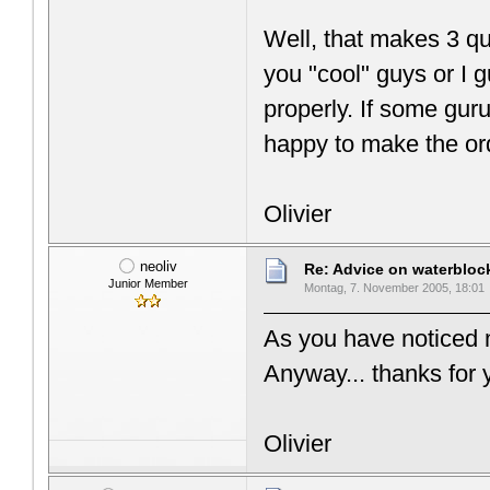
Well, that makes 3 q
you "cool" guys or I g
properly. If some gur
happy to make the o
Olivier
neoliv
Re: Advice on waterblo
Junior Member
Montag, 7. November 2005, 18:01
As you have noticed m
Anyway... thanks for 
Olivier